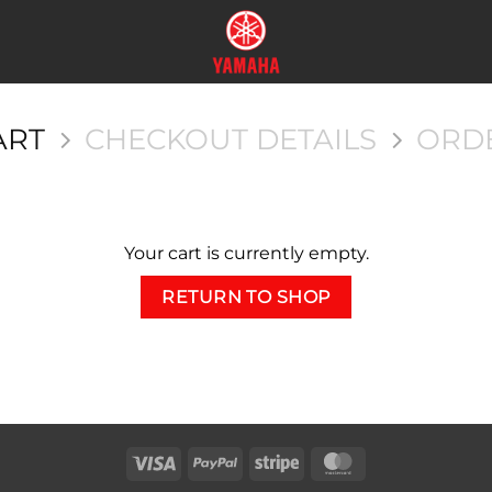
ART
CHECKOUT DETAILS
ORD
Your cart is currently empty.
RETURN TO SHOP
Visa
PayPal
Stripe
MasterCard