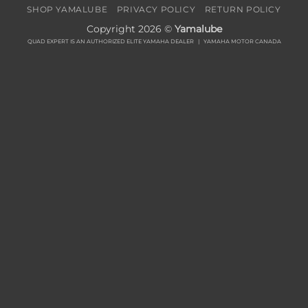
SHOP YAMALUBE
PRIVACY POLICY
RETURN POLICY
Copyright 2026 ©
Yamalube
QUAD EXPERT IS AN AUTHORIZED ELITE YAMAHA DEALER |
YAMAHA MOTOR CANADA