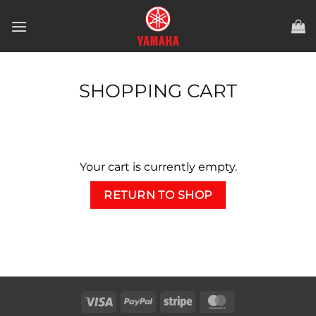
Skip
to
content
SHOPPING CART
Your cart is currently empty.
RETURN TO SHOP
Visa
PayPal
Stripe
MasterCard