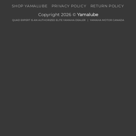
SHOP YAMALUBE
PRIVACY POLICY
RETURN POLICY
Copyright 2026 ©
Yamalube
QUAD EXPERT IS AN AUTHORIZED ELITE YAMAHA DEALER |
YAMAHA MOTOR CANADA