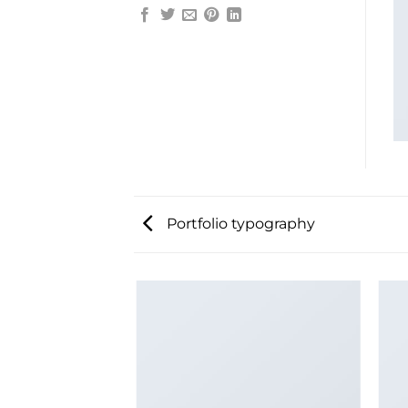
Portfolio typography