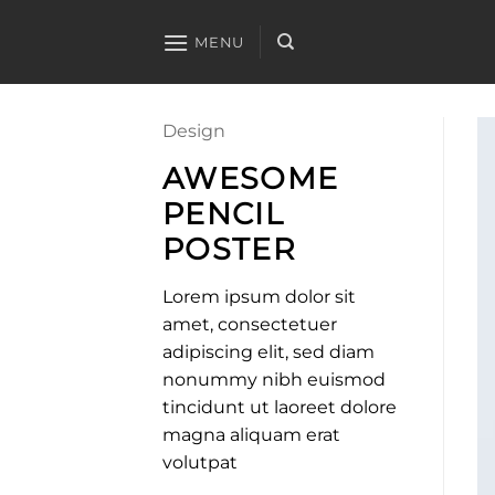
Skip
to
MENU
content
Design
AWESOME
PENCIL
POSTER
Lorem ipsum dolor sit
amet, consectetuer
adipiscing elit, sed diam
nonummy nibh euismod
tincidunt ut laoreet dolore
magna aliquam erat
volutpat