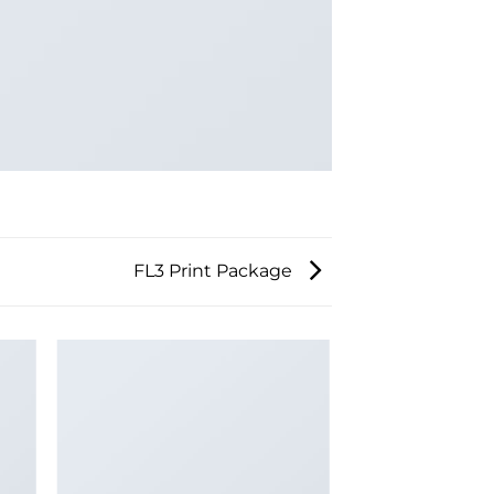
FL3 Print Package