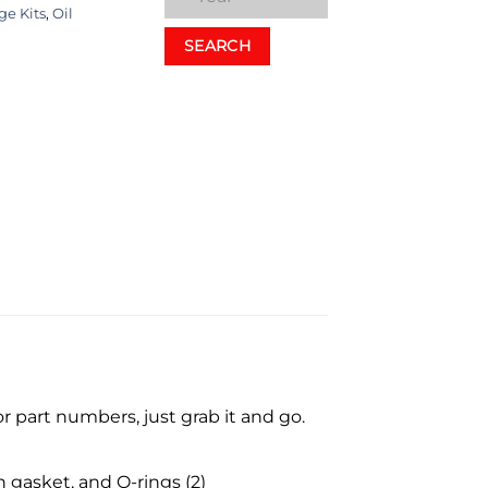
ge Kits
,
Oil
SEARCH
 part numbers, just grab it and go.
n gasket, and O-rings (2)