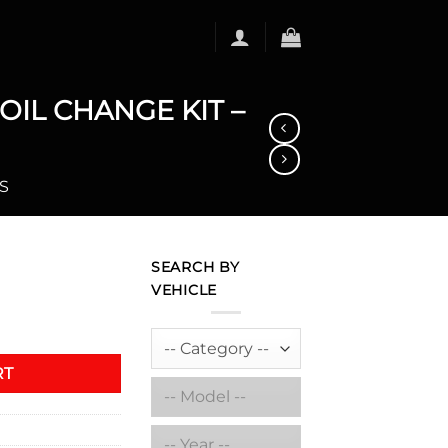
IL CHANGE KIT –
S
SEARCH BY
VEHICLE
RMANCE SYNTHETIC OIL CHANGE KIT - MC (5 L) quantity
RT