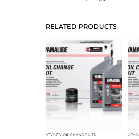
RELATED PRODUCTS
HANGE KITS
ATV/UTV OIL CHANGE KITS
ATV/