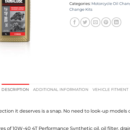
Categories:
Motorcycle Oil Chan
Change Kits
DESCRIPTION
ADDITIONAL INFORMATION
VEHICLE FITMENT
tion it deserves is a snap. No need to look-up models or
es of 10W-40 4T Performance Synthetic oil, oil filter, drai