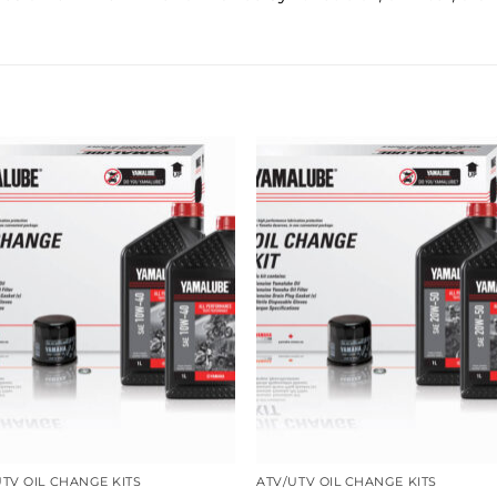
UTV OIL CHANGE KITS
ATV/UTV OIL CHANGE KITS