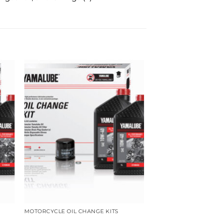
MOTORCYCLE OIL CHANGE KITS