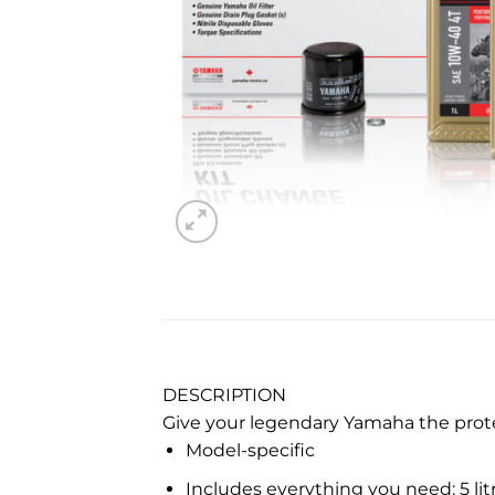
DESCRIPTION
Give your legendary Yamaha the protec
Model-specific
Includes everything you need: 5 litr