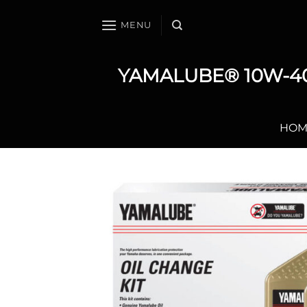
Skip
to
MENU
content
YAMALUBE® 10W-40
HOM