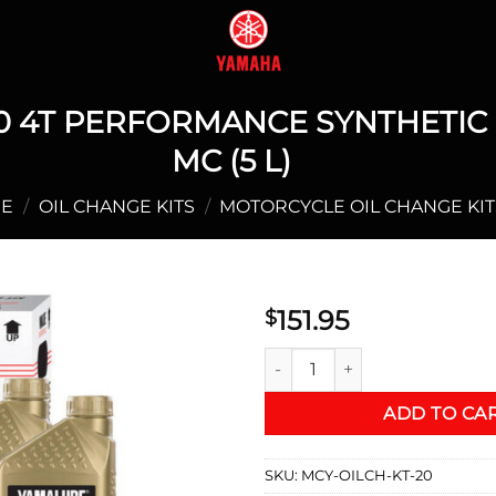
 4T PERFORMANCE SYNTHETIC O
MC (5 L)
E
/
OIL CHANGE KITS
/
MOTORCYCLE OIL CHANGE KIT
151.95
$
YAMALUBE® 10W-40 4T PERFO
ADD TO CA
SKU:
MCY-OILCH-KT-20