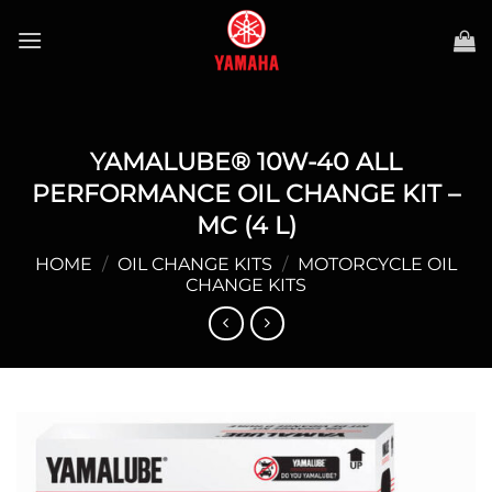
Skip
to
content
YAMALUBE® 10W-40 ALL
PERFORMANCE OIL CHANGE KIT –
MC (4 L)
HOME
/
OIL CHANGE KITS
/
MOTORCYCLE OIL
CHANGE KITS