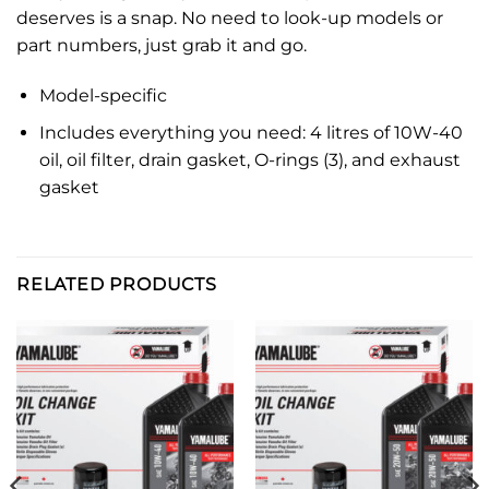
deserves is a snap. No need to look-up models or
part numbers, just grab it and go.
Model-specific
Includes everything you need: 4 litres of 10W-40
oil, oil filter, drain gasket, O-rings (3), and exhaust
gasket
RELATED PRODUCTS