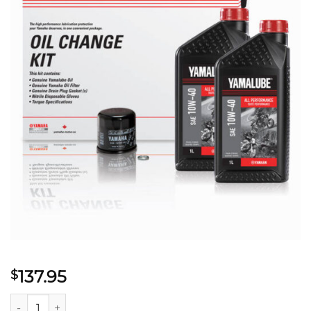
137.95
$
YAMALUBE® 10W-40 ALL PERFORMANCE OIL CHANGE KIT - MC 