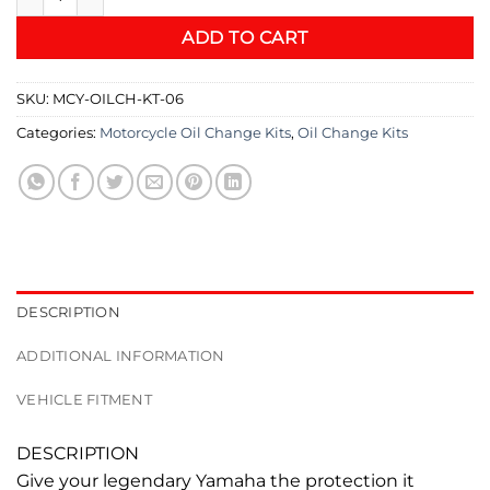
ADD TO CART
SKU:
MCY-OILCH-KT-06
Categories:
Motorcycle Oil Change Kits
,
Oil Change Kits
DESCRIPTION
ADDITIONAL INFORMATION
VEHICLE FITMENT
DESCRIPTION
Give your legendary Yamaha the protection it