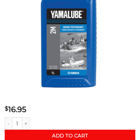
16.95
$
YAMALUBE® 2M MARINE PERFORMANCE ENGINE OIL quanti
ADD TO CART