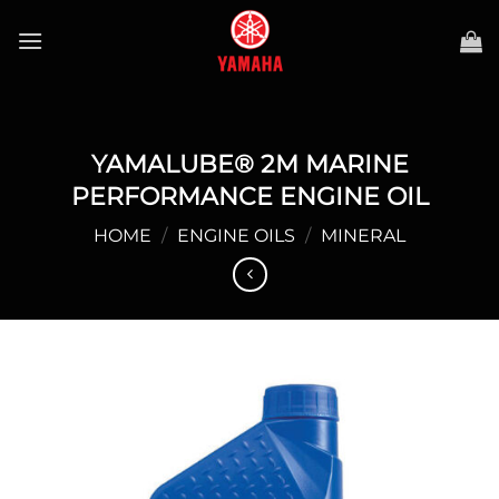
Skip
to
content
YAMALUBE® 2M MARINE
PERFORMANCE ENGINE OIL
HOME
/
ENGINE OILS
/
MINERAL