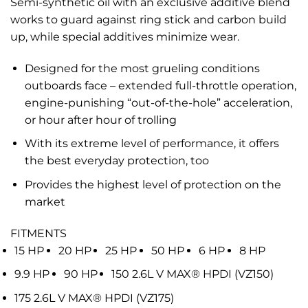
Semi-synthetic oil with an exclusive additive blend
works to guard against ring stick and carbon build
up, while special additives minimize wear.
Designed for the most grueling conditions
outboards face – extended full-throttle operation,
engine-punishing “out-of-the-hole” acceleration,
or hour after hour of trolling
With its extreme level of performance, it offers
the best everyday protection, too
Provides the highest level of protection on the
market
FITMENTS
15 HP
20 HP
25 HP
50 HP
6 HP
8 HP
9.9 HP
90 HP
150 2.6L V MAX® HPDI (VZ150)
175 2.6L V MAX® HPDI (VZ175)