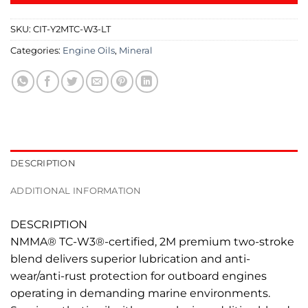
SKU:
CIT-Y2MTC-W3-LT
Categories:
Engine Oils
,
Mineral
DESCRIPTION
ADDITIONAL INFORMATION
DESCRIPTION
NMMA® TC-W3®-certified, 2M premium two-stroke
blend delivers superior lubrication and anti-
wear/anti-rust protection for outboard engines
operating in demanding marine environments.