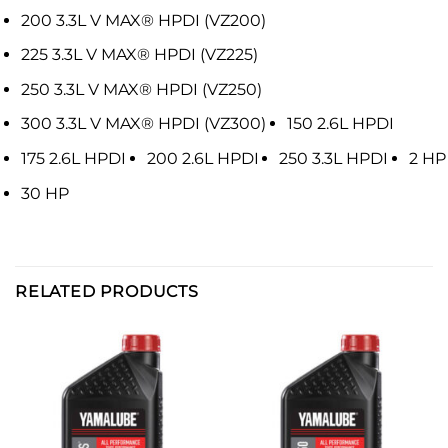
200 3.3L V MAX® HPDI (VZ200)
225 3.3L V MAX® HPDI (VZ225)
250 3.3L V MAX® HPDI (VZ250)
300 3.3L V MAX® HPDI (VZ300)
150 2.6L HPDI
175 2.6L HPDI
200 2.6L HPDI
250 3.3L HPDI
2 HP
30 HP
RELATED PRODUCTS