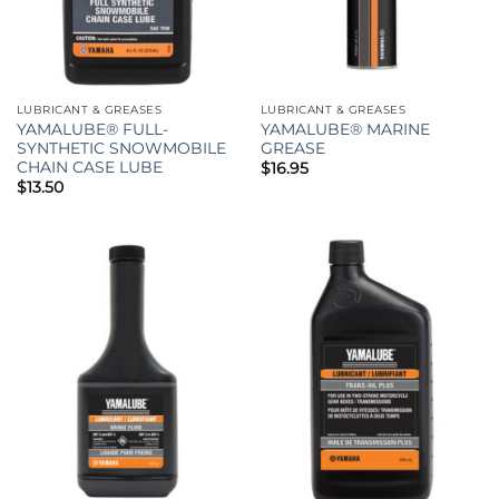
LUBRICANT & GREASES
LUBRICANT & GREASES
YAMALUBE® FULL-
YAMALUBE® MARINE
SYNTHETIC SNOWMOBILE
GREASE
CHAIN CASE LUBE
$
16.95
$
13.50