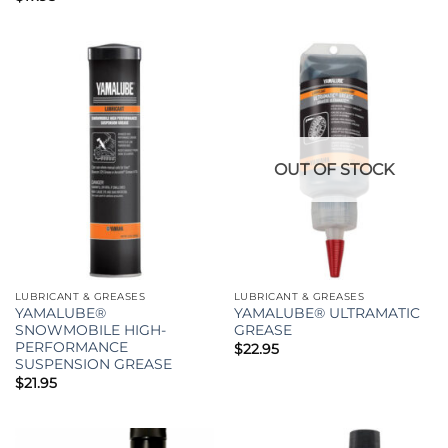
OUT OF STOCK
LUBRICANT & GREASES
LUBRICANT & GREASES
YAMALUBE®
YAMALUBE® ULTRAMATIC
SNOWMOBILE HIGH-
GREASE
PERFORMANCE
$
22.95
SUSPENSION GREASE
$
21.95