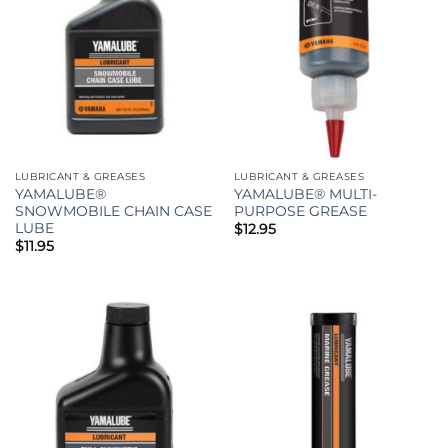
LUBRICANT & GREASES
LUBRICANT & GREASES
YAMALUBE®
YAMALUBE® MULTI-
SNOWMOBILE CHAIN CASE
PURPOSE GREASE
LUBE
$
12.95
$
11.95