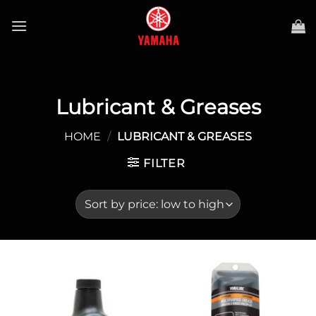
Skip
to
content
Lubricant & Greases
HOME
/
LUBRICANT & GREASES
FILTER