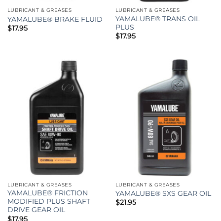
LUBRICANT & GREASES
LUBRICANT & GREASES
YAMALUBE® TRANS OIL
YAMALUBE® BRAKE FLUID
PLUS
$
17.95
$
17.95
LUBRICANT & GREASES
LUBRICANT & GREASES
YAMALUBE® FRICTION
YAMALUBE® SXS GEAR OIL
MODIFIED PLUS SHAFT
$
21.95
DRIVE GEAR OIL
$
17.95