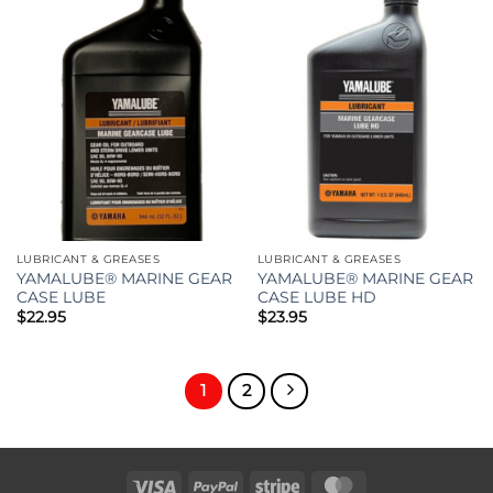
LUBRICANT & GREASES
LUBRICANT & GREASES
YAMALUBE® MARINE GEAR
YAMALUBE® MARINE GEAR
CASE LUBE
CASE LUBE HD
$
22.95
$
23.95
1
2
Visa
PayPal
Stripe
MasterCard