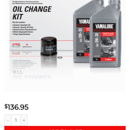
136.95
$
YAMALUBE® 0W-30 SYNTHETIC BLEND OIL CHANGE KIT - SM (