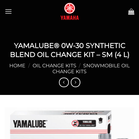
Skip
to
content
YAMALUBE® 0W-30 SYNTHETIC
BLEND OIL CHANGE KIT – SM (4 L)
HOME
/
OIL CHANGE KITS
/
SNOWMOBILE OIL
CHANGE KITS