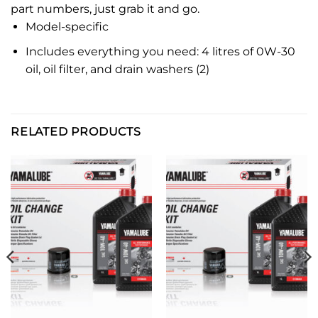
part numbers, just grab it and go.
Model-specific
Includes everything you need: 4 litres of 0W-30
oil, oil filter, and drain washers (2)
RELATED PRODUCTS