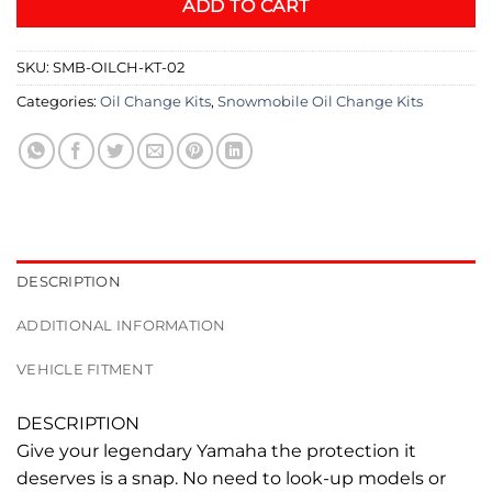
ADD TO CART
SKU:
SMB-OILCH-KT-02
Categories:
Oil Change Kits
,
Snowmobile Oil Change Kits
DESCRIPTION
ADDITIONAL INFORMATION
VEHICLE FITMENT
DESCRIPTION
Give your legendary Yamaha the protection it
deserves is a snap. No need to look-up models or